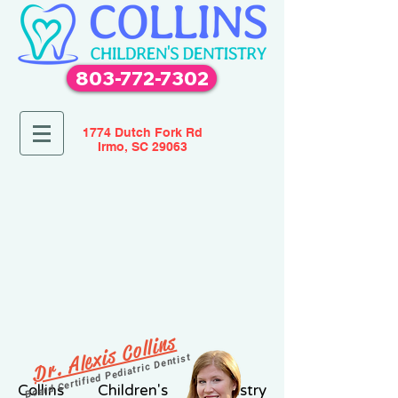
803-772-7302
1774 Dutch Fork Rd
Irmo, SC 29063
Dr. Alexis Collins
Board Certified Pediatric Dentist
Collins Children's Dentistry