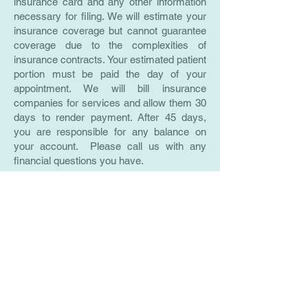
insurance card and any other information
necessary for filing. We will estimate your
insurance coverage but cannot guarantee
coverage due to the complexities of
insurance contracts. Your estimated patient
portion must be paid the day of your
appointment. We will bill insurance
companies for services and allow them 30
days to render payment. After 45 days,
you are responsible for any balance on
your account. Please call us with any
financial questions you have.