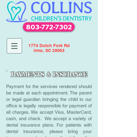
803-772-7302
1774 Dutch Fork Rd
Irmo, SC 29063
PAYMENTS & INSURANCE
Payment for the services rendered should
be made at each appointment. The parent
or legal guardian bringing the child to our
office is legally responsible for payment of
all charges. We accept Visa, MasterCard,
cash, and check. We accept a variety of
dental insurance plans. For patients with
dental insurance, please bring your